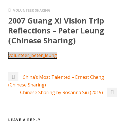
VOLUNTEER SHARING
2007 Guang Xi Vision Trip
Reflections – Peter Leung
(Chinese Sharing)
volunteer_peter_leung
China’s Most Talented – Ernest Cheng
(Chinese Sharing)
Chinese Sharing by Rosanna Siu (2019)
LEAVE A REPLY