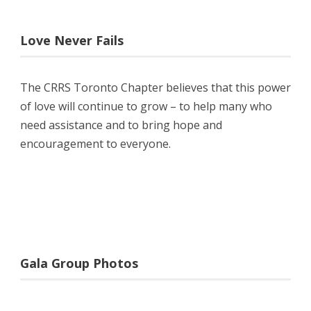
Love Never Fails
The CRRS Toronto Chapter believes that this power
of love will continue to grow – to help many who
need assistance and to bring hope and
encouragement to everyone.
Gala Group Photos