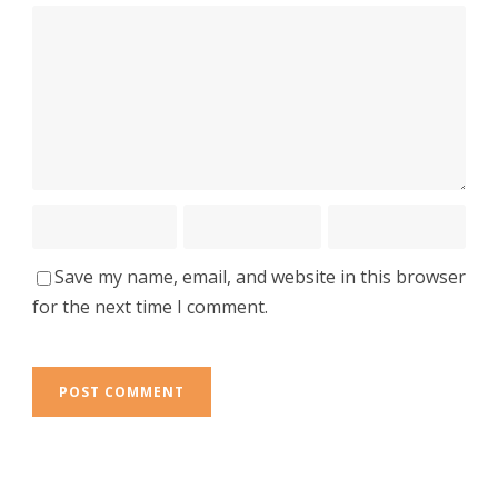
Save my name, email, and website in this browser
for the next time I comment.