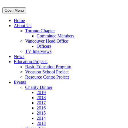
Open Menu
Home
About Us
Toronto Chapter
Committee Members
Vancouver Head Office
Officers
TV Interviews
News
Education Projects
Basic Education Program
Vocation School Project
Resource Centre Project
Events
Charity Dinner
2019
2018
2017
2016
2015
2014
2013