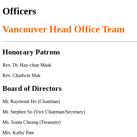
Officers
Vancouver Head Office Team
Honorary Patrons
Rev. Dr. Hay-chun Maak
Rev. Chadwin Mak
Board of Directors
Mr. Raymond Ho (Chairman)
Mr. Stephen So (Vice Chairman/Secretary)
Ms. Sonia Cheang (Treasurer)
Mrs. Kathy Pare