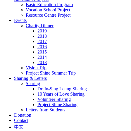
Basic Education Program
Vocation School Project
Resource Centre Project
Events
Charity Dinner
2019
2018
2017
2016
2015
2014
2013
Vision Trip
Project Shine Summer Trip
Sharing & Letters
Sharing
Dr. In-Sing Leung Sharing
10 Years of Love Sharing
Volunteer Sharing
Project Shine Sharing
Letters from Students
Donation
Contact
中文