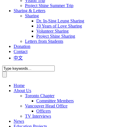
Vision Trip
Project Shine Summer Trip
Sharing & Letters
Sharing
Dr. In-Sing Leung Sharing
10 Years of Love Sharing
Volunteer Sharing
Project Shine Sharing
Letters from Students
Donation
Contact
中文
Home
About Us
Toronto Chapter
Committee Members
Vancouver Head Office
Officers
TV Interviews
News
Education Projects