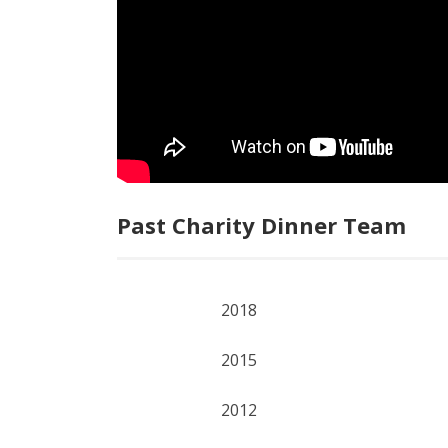
Past Charity Dinner Team
2018
2015
2012