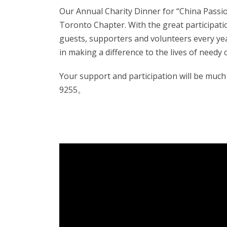
Our
Annual Charity Dinner for “China Passi
Toronto Chapter. W
ith the great participa
guests,
supporters and volunteers every yea
in making a difference to the lives of needy 
Your support and participation will be much 
9255。