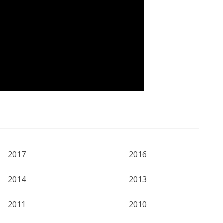
2017
2016
2014
2013
2011
2010