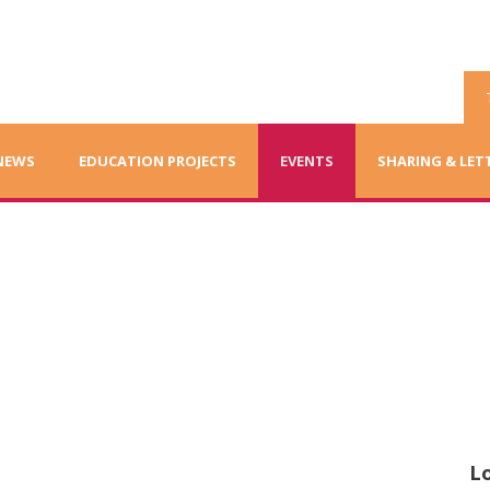
NEWS
EDUCATION PROJECTS
EVENTS
SHARING & LET
Lo