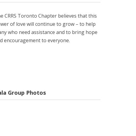
e CRRS Toronto Chapter believes that this
wer of love will continue to grow – to help
ny who need assistance and to bring hope
d encouragement to everyone.
ala Group Photos