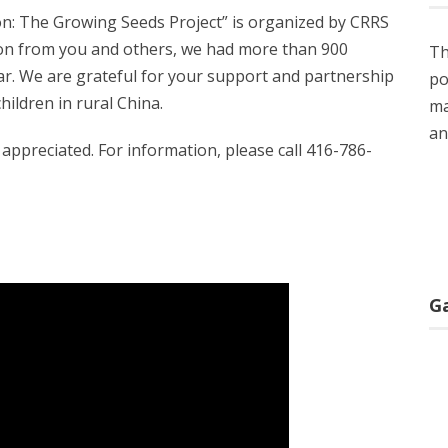
on: The Growing Seeds Project” is organized by CRRS
tion from you and others, we had more than 900
Th
r. We are grateful for your support and partnership
po
children in rural China.
ma
an
appreciated. For information, please call 416-786-
G