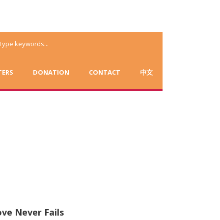
TERS
DONATION
CONTACT
中文
ve Never Fails