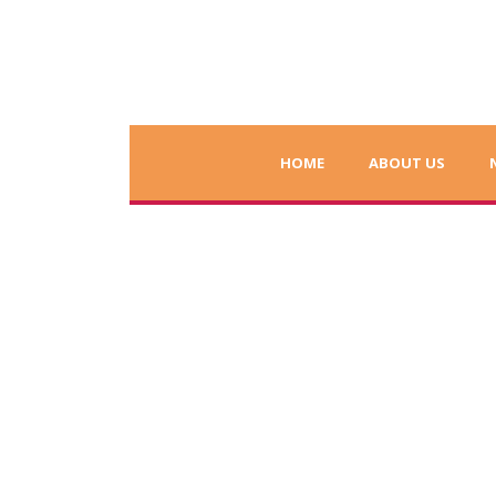
HOME
ABOUT US
Charity Dinner