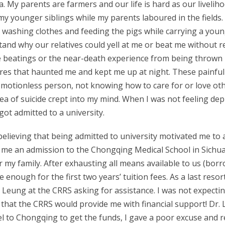
ina. My parents are farmers and our life is hard as our live
my younger siblings while my parents laboured in the fields. I
 washing clothes and feeding the pigs while carrying a young
tand why our relatives could yell at me or beat me without r
e beatings or the near-death experience from being thrown i
s that haunted me and kept me up at night. These painful e
 emotionless person, not knowing how to care for or love ot
 idea of suicide crept into my mind. When I was not feeling dep
got admitted to a university.
 believing that being admitted to university motivated me to 
 me an admission to the Chongqing Medical School in Sichua
r my family. After exhausting all means available to us (bo
 enough for the first two years’ tuition fees. As a last reso
ng Leung at the CRRS asking for assistance. I was not expecti
s that the CRRS would provide me with financial support! D
l to Chongqing to get the funds, I gave a poor excuse and r