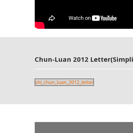
Chun-Luan 2012 Letter(Simpli
shi_chun_luan_2012_letter