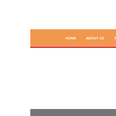
HOME
ABOUT US
Letters from Stud