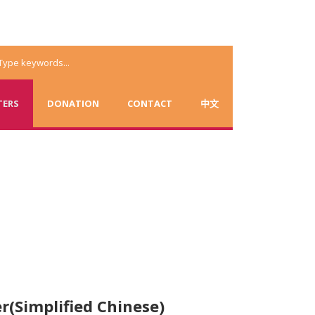
TERS
DONATION
CONTACT
中文
r(Simplified Chinese)