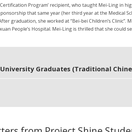
 Certification Program’ recipient, who taught Mei-Ling in hi
sponsorship that same year (her third year at the Medical S
. After graduation, she worked at “Bei-bei Children’s Clinic
xuan People’s Hospital. Mei-Ling is thrilled that she could 
University Graduates (Traditional Chine
tters from Project Shine Stude