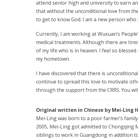
attend senior high and university to earn an
that without the unconditional love from t
to get to know God. I am a new person who s
Currently, I am working at Wuxuan’s People’s
medical treatments. Although there are tire
of my life who is in heaven. I feel so blesse
my hometown.
I have discovered that there is unconditional
continue to spread this love to motivate oth
through the support from the CRRS. You will 
Original written in Chinese by Mei-Ling 
Mei-Ling was born to a poor farmer’s family 
2005, Mei-Ling got admitted to Chongqing M
siblings to work in Guangdong in addition to l