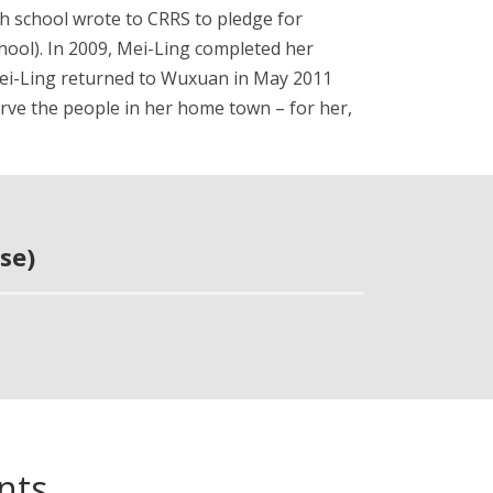
gh school wrote to CRRS to pledge for
chool). In 2009, Mei-Ling completed her
”. Mei-Ling returned to Wuxuan in May 2011
serve the people in her home town – for her,
se)
nts