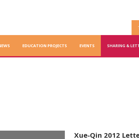
NEWS
EDUCATION PROJECTS
EVENTS
SHARING & LET
ents
Xue-Qin 2012 Lette