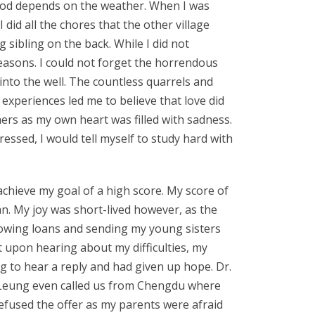
lihood depends on the weather. When I was
 did all the chores that the other village
 sibling on the back. While I did not
easons. I could not forget the horrendous
nto the well. The countless quarrels and
xperiences led me to believe that love did
hers as my own heart was filled with sadness.
ressed, I would tell myself to study hard with
achieve my goal of a high score. My score of
n. My joy was short-lived however, as the
rrowing loans and sending my young sisters
rt upon hearing about my difficulties, my
ng to hear a reply and had given up hope. Dr.
r. Leung even called us from Chengdu where
efused the offer as my parents were afraid