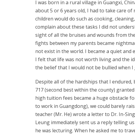
I was born in a rural village in Guangxi, Ch
about 5 or 6 years old, I had to take care of 
children would do such as cooking, cleaning,
complain about these tasks I did not unders
sight of all the bruises and wounds from th
fights between my parents became nightmare
not exist in the world. I became a quiet and
I felt that life was not worth living and the
the belief that I would not be bullied when I 
Despite all of the hardships that I endured,
717 (second best within the county) granted
high tuition fees became a huge obstacle fo
to work in Guangdong), we could barely raise
teacher (Mr. He) wrote a letter to Dr. In-Si
Leung immediately sent us a reply telling u
he was lecturing. When he asked me to trave