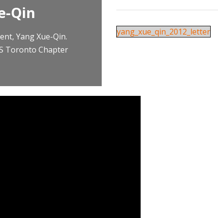
e-Qin
yang_xue_qin_2012_letter
ent, Yang Xue-Qin.
RS Toronto Chapter