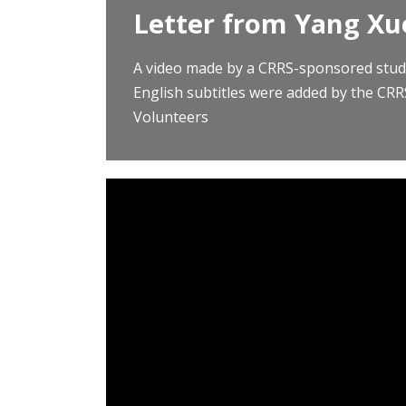
Letter from Yang Xu
A video made by a CRRS-sponsored stud
English subtitles were added by the CR
Volunteers