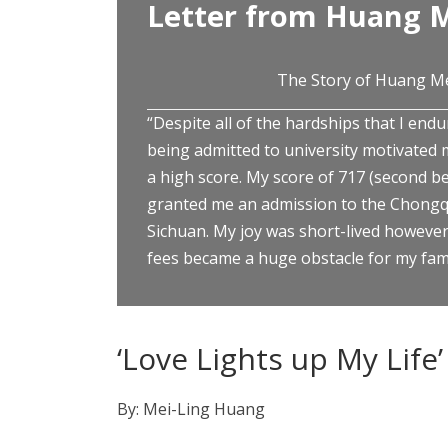
Letter from Huang M
The Story of Huang M
“Despite all of the hardships that I endu
being admitted to university motivated 
a high score. My score of 717 (second be
granted me an admission to the Chongqi
Sichuan. My joy was short-lived however,
fees became a huge obstacle for my fami
‘Love Lights up My Life’
By: Mei-Ling Huang