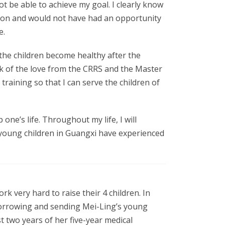
t be able to achieve my goal. I clearly know
sion and would not have had an opportunity
e.
 the children become healthy after the
nk of the love from the CRRS and the Master
training so that I can serve the children of
one’s life. Throughout my life, I will
e young children in Guangxi have experienced
 very hard to raise their 4 children. In
 borrowing and sending Mei-Ling’s young
st two years of her five-year medical