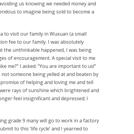
re avoiding us knowing we needed money and
rendous to imagine being sold to become a
to visit our family in Wuxuan (a small
on fee to our family. I was absolutely
ut the unthinkable happened, I was being
es of encouragement. A special visit to me
like me?” I asked. “You are important to us!”
 I not someone being yelled at and beaten by
promise of helping and loving me and tell
e were rays of sunshine which brightened and
nger feel insignificant and depressed; I
ing grade 9 many will go to work in a factory
mit to this ‘life cycle’ and I yearned to