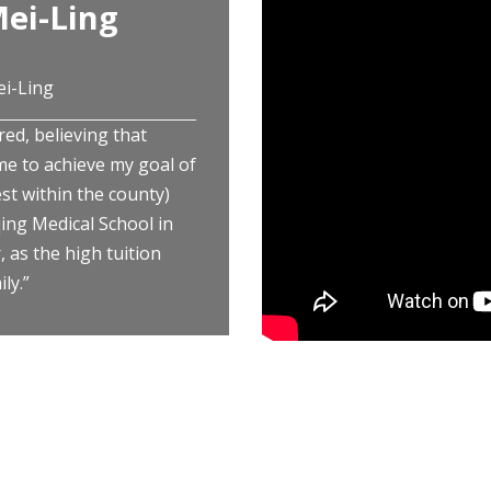
ei-Ling
ei-Ling
red, believing that
me to achieve my goal of
st within the county)
ng Medical School in
 as the high tuition
ly.”