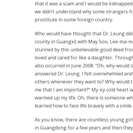
that it was a scam and I would be kidnappe
we didn’t understand why some strangers fr
prostitute in some foreign country.
Who would have thought that Dr. Leung did n
county in Guangxi) with May Soo, Lee-ma-ma (
stunned by this unbelievable good deed from
loved and cared for like a daughter. Throug
also occurred in June 2008. “Oh, why would so
answered Dr. Leung. I felt overwhelmed and 
others whenever they want to? Why would the
me that I am important?” My icy cold heart 
warmed up my life. Oh, there is someone who 
learned how to face life bravely with a smile.
As you know, there are countless young girls
in Guangdong for a few years and then they wi