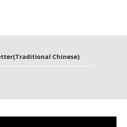
tter(Traditional Chinese)