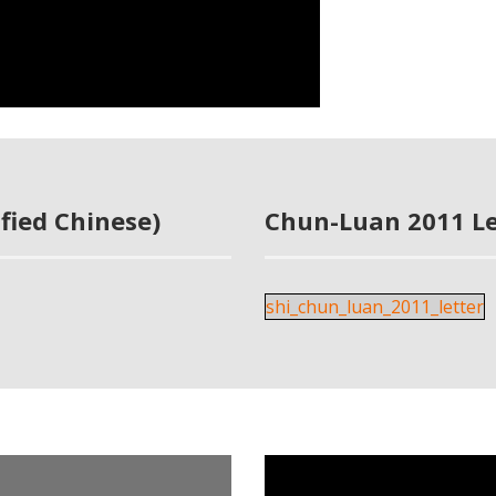
fied Chinese)
Chun-Luan 2011 Le
shi_chun_luan_2011_letter