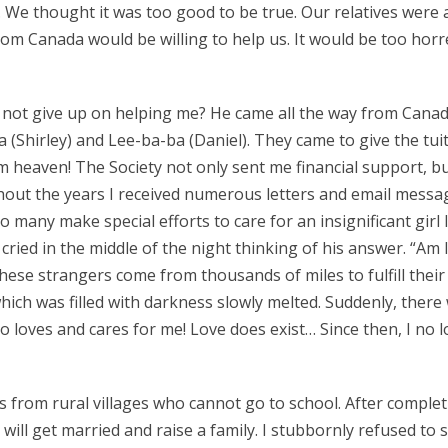
d. We thought it was too good to be true. Our relatives we
om Canada would be willing to help us. It would be too hor
ot give up on helping me? He came all the way from Canada 
Shirley) and Lee-ba-ba (Daniel). They came to give the tuiti
 heaven! The Society not only sent me financial support, b
hout the years I received numerous letters and email messag
 many make special efforts to care for an insignificant girl 
cried in the middle of the night thinking of his answer. “Am
se strangers come from thousands of miles to fulfill their 
which was filled with darkness slowly melted. Suddenly, ther
loves and cares for me! Love does exist… Since then, I no lo
 from rural villages who cannot go to school. After complet
ll get married and raise a family. I stubbornly refused to sub