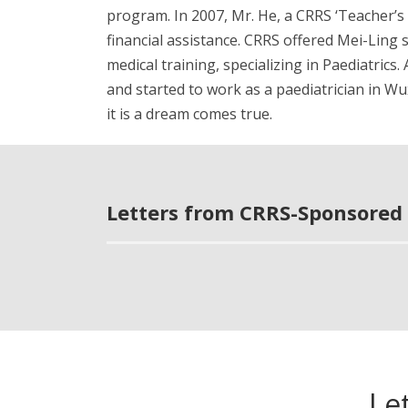
program. In 2007, Mr. He, a CRRS ‘Teacher’s
financial assistance. CRRS offered Mei-Ling 
medical training, specializing in Paediatrics
and started to work as a paediatrician in Wu
it is a dream comes true.
Letters from CRRS-Sponsored 
Le