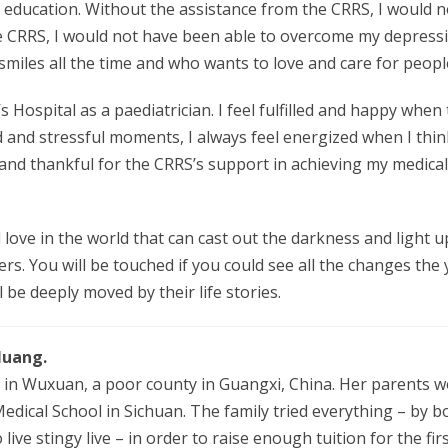
 education. Without the assistance from the CRRS, I would no
he CRRS, I would not have been able to overcome my depres
miles all the time and who wants to love and care for peopl
 Hospital as a paediatrician. I feel fulfilled and happy when
d and stressful moments, I always feel energized when I thi
d and thankful for the CRRS’s support in achieving my medical 
 love in the world that can cast out the darkness and light up 
ers. You will be touched if you could see all the changes th
be deeply moved by their life stories.
Huang.
in Wuxuan, a poor county in Guangxi, China. Her parents work
edical School in Sichuan. The family tried everything – by
ive stingy live – in order to raise enough tuition for the fir