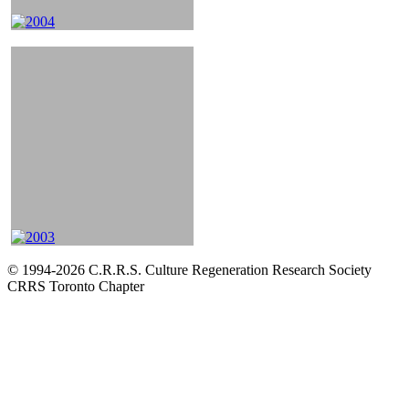
© 1994-2026 C.R.R.S. Culture Regeneration Research Society
CRRS Toronto Chapter