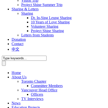
Vision Trip
Project Shine Summer Trip
Sharing & Letters
Sharing
Dr. In-Sing Leung Sharing
10 Years of Love Sharing
Volunteer Sharing
Project Shine Sharing
Letters from Students
Donation
Contact
中文
Home
About Us
Toronto Chapter
Committee Members
Vancouver Head Office
Officers
TV Interviews
News
Education Projects