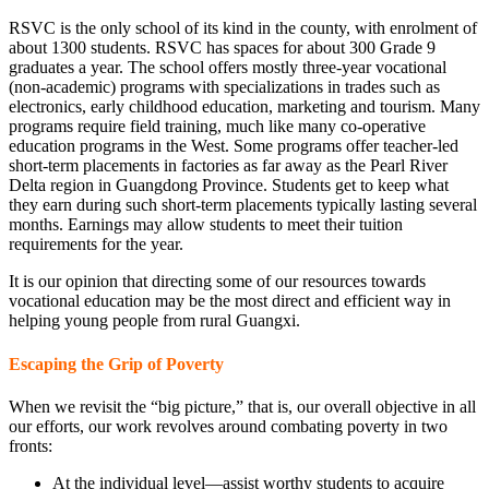
RSVC is the only school of its kind in the county, with enrolment of
about 1300 students. RSVC has spaces for about 300 Grade 9
graduates a year. The school offers mostly three-year vocational
(non-academic) programs with specializations in trades such as
electronics, early childhood education, marketing and tourism. Many
programs require field training, much like many co-operative
education programs in the West. Some programs offer teacher-led
short-term placements in factories as far away as the Pearl River
Delta region in Guangdong Province. Students get to keep what
they earn during such short-term placements typically lasting several
months. Earnings may allow students to meet their tuition
requirements for the year.
It is our opinion that directing some of our resources towards
vocational education may be the most direct and efficient way in
helping young people from rural Guangxi.
Escaping the Grip of Poverty
When we revisit the “big picture,” that is, our overall objective in all
our efforts, our work revolves around combating poverty in two
fronts:
At the individual level—assist worthy students to acquire