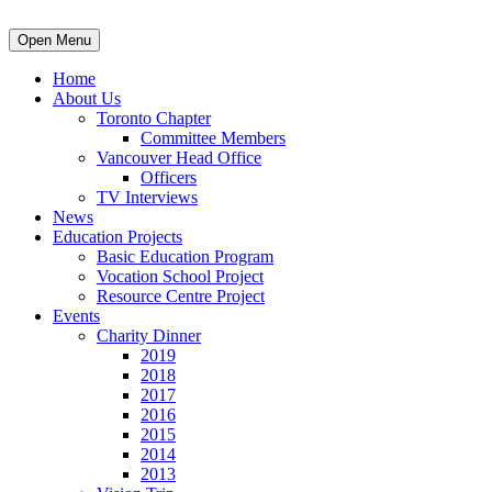
Open Menu
Home
About Us
Toronto Chapter
Committee Members
Vancouver Head Office
Officers
TV Interviews
News
Education Projects
Basic Education Program
Vocation School Project
Resource Centre Project
Events
Charity Dinner
2019
2018
2017
2016
2015
2014
2013