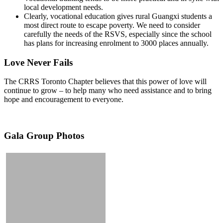
local development needs.
Clearly, vocational education gives rural Guangxi students a
most direct route to escape poverty. We need to consider
carefully the needs of the RSVS, especially since the school
has plans for increasing enrolment to 3000 places annually.
Love Never Fails
The CRRS Toronto Chapter believes that this power of love will
continue to grow – to help many who need assistance and to bring
hope and encouragement to everyone.
Gala Group Photos