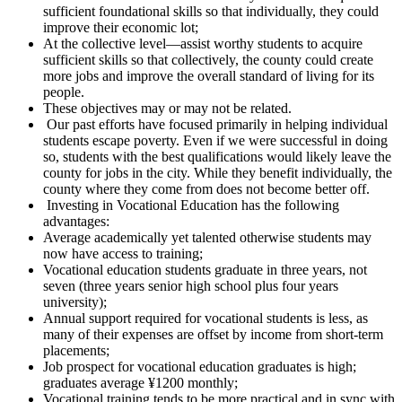
sufficient foundational skills so that individually, they could
improve their economic lot;
At the collective level—assist worthy students to acquire
sufficient skills so that collectively, the county could create
more jobs and improve the overall standard of living for its
people.
These objectives may or may not be related.
Our past efforts have focused primarily in helping individual
students escape poverty. Even if we were successful in doing
so, students with the best qualifications would likely leave the
county for jobs in the city. While they benefit individually, the
county where they come from does not become better off.
Investing in Vocational Education has the following
advantages:
Average academically yet talented otherwise students may
now have access to training;
Vocational education students graduate in three years, not
seven (three years senior high school plus four years
university);
Annual support required for vocational students is less, as
many of their expenses are offset by income from short-term
placements;
Job prospect for vocational education graduates is high;
graduates average ¥1200 monthly;
Vocational training tends to be more practical and in sync with