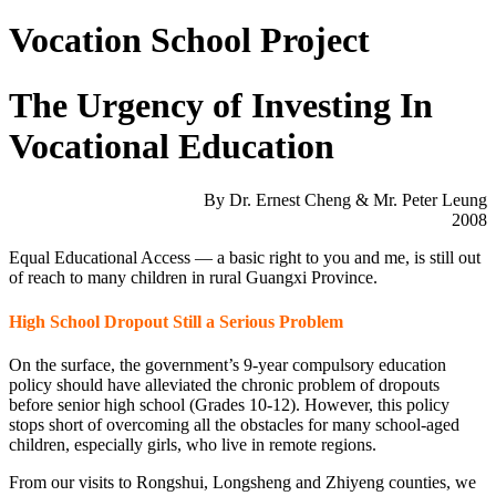
Vocation School Project
The Urgency of Investing In
Vocational Education
By Dr. Ernest Cheng & Mr. Peter Leung
2008
Equal Educational Access — a basic right to you and me, is still out
of reach to many children in rural Guangxi Province.
High School Dropout Still a Serious Problem
On the surface, the government’s 9-year compulsory education
policy should have alleviated the chronic problem of dropouts
before senior high school (Grades 10-12). However, this policy
stops short of overcoming all the obstacles for many school-aged
children, especially girls, who live in remote regions.
From our visits to Rongshui, Longsheng and Zhiyeng counties, we