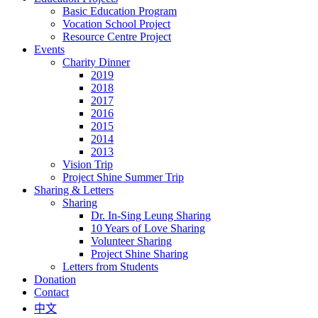
Basic Education Program
Vocation School Project
Resource Centre Project
Events
Charity Dinner
2019
2018
2017
2016
2015
2014
2013
Vision Trip
Project Shine Summer Trip
Sharing & Letters
Sharing
Dr. In-Sing Leung Sharing
10 Years of Love Sharing
Volunteer Sharing
Project Shine Sharing
Letters from Students
Donation
Contact
中文