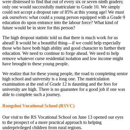
were distressed to find that out of every six or seven ninth graders;
only one would successfully matriculate to Grade 10. We simply
could not accept a dropout rate of 85% at this young age! We must
ask ourselves: what could a young person equipped with a Grade 9
education do upon entrance into the labour force? What kind of
future would be in store for this person?
The high dropout statistic told us that there is much work for us
ahead! It would be a beautiful thing—if we could help especially
those who have both high ability and good character to further their
education. We need to continue to forge ahead. We need to help
remove whatever curse residential isolation and low income might
have brought to these young people.
We realize that for these young people, the road to completing senior
high school and university is a long one. The matriculation
examination at the end of Grade 12 is daunting and the fees for
university are high. There is no guarantee for a good job if one was
able to complete such a journey.
Rongshui Vocational School (RSVC)
Our visit to the RS Vocational School on June 13 opened our eyes
to the prospect of a more practical approach to helping
underprivileged children from rural regions.