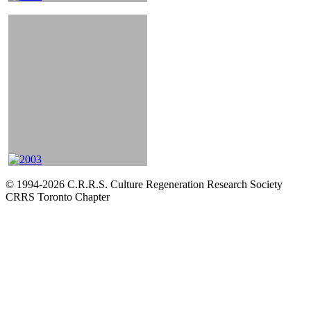
© 1994-2026 C.R.R.S. Culture Regeneration Research Society
CRRS Toronto Chapter