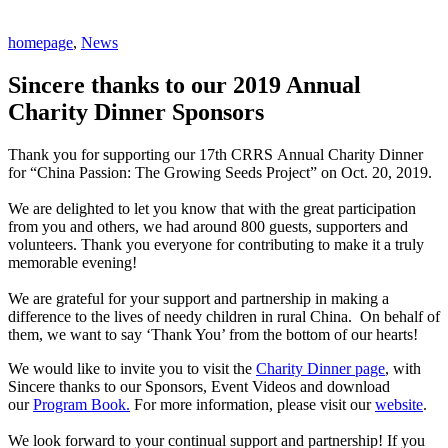
homepage
,
News
Sincere thanks to our 2019 Annual
Charity Dinner Sponsors
Thank you for supporting our 17th CRRS Annual Charity Dinner
for “China Passion: The Growing Seeds Project” on Oct. 20, 2019.
We are delighted to let you know that with the great participation
from you and others, we had around 800 guests, supporters and
volunteers. Thank you everyone for contributing to make it a truly
memorable evening!
We are grateful for your support and partnership in making a
difference to the lives of needy children in rural China. On behalf of
them, we want to say ‘Thank You’ from the bottom of our hearts!
We would like to invite you to visit the
Charity Dinner page
, with
Sincere thanks to our Sponsors, Event Videos and download
our
Program Book.
For more information, please visit our
website
.
We look forward to your continual support and partnership! If you