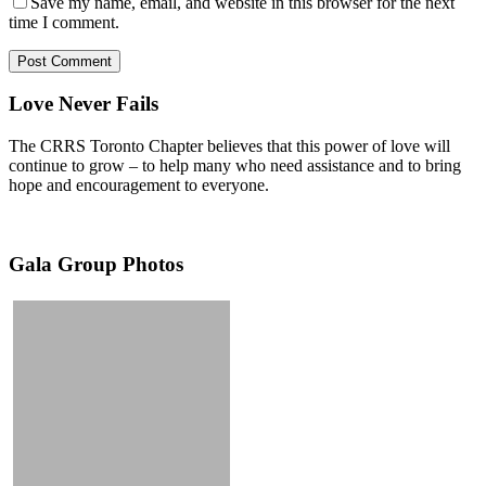
Save my name, email, and website in this browser for the next
time I comment.
Love Never Fails
The CRRS Toronto Chapter believes that this power of love will
continue to grow – to help many who need assistance and to bring
hope and encouragement to everyone.
Gala Group Photos