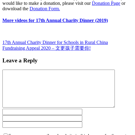
would like to make a donation, please visit our
Donation Page
or
download the
Donation Form.
More videos for 17th Annual Charity Dinner (2019)
17th Annual Charity Dinner for Schools in Rural China
Fundraising Appeal 2020 – 文更孩子需要你!
Leave a Reply