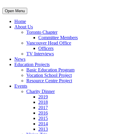
Open Menu
Home
About Us
Toronto Chapter
Committee Members
Vancouver Head Office
Officers
TV Interviews
News
Education Projects
Basic Education Program
Vocation School Project
Resource Centre Project
Events
Charity Dinner
2019
2018
2017
2016
2015
2014
2013