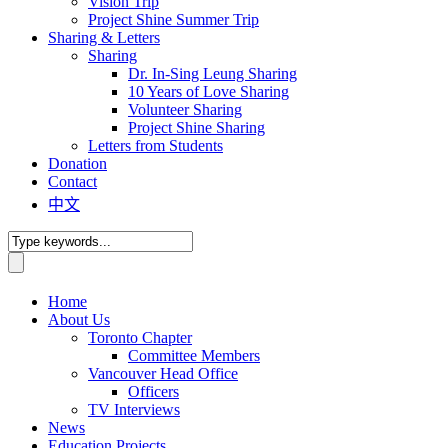
Vision Trip
Project Shine Summer Trip
Sharing & Letters
Sharing
Dr. In-Sing Leung Sharing
10 Years of Love Sharing
Volunteer Sharing
Project Shine Sharing
Letters from Students
Donation
Contact
中文
Home
About Us
Toronto Chapter
Committee Members
Vancouver Head Office
Officers
TV Interviews
News
Education Projects