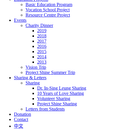
Basic Education Program
Vocation School Project
Resource Centre Project
Events
Charity Dinner
2019
2018
2017
2016
2015
2014
2013
Vision Trip
Project Shine Summer Trip
Sharing & Letters
Sharing
Dr. In-Sing Leung Sharing
10 Years of Love Sharing
Volunteer Sharing
Project Shine Sharing
Letters from Students
Donation
Contact
中文