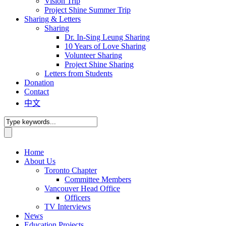
Vision Trip
Project Shine Summer Trip
Sharing & Letters
Sharing
Dr. In-Sing Leung Sharing
10 Years of Love Sharing
Volunteer Sharing
Project Shine Sharing
Letters from Students
Donation
Contact
中文
Home
About Us
Toronto Chapter
Committee Members
Vancouver Head Office
Officers
TV Interviews
News
Education Projects