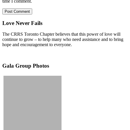
time I comment.
Love Never Fails
The CRRS Toronto Chapter believes that this power of love will
continue to grow – to help many who need assistance and to bring
hope and encouragement to everyone.
Gala Group Photos