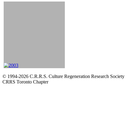
© 1994-2026 C.R.R.S. Culture Regeneration Research Society
CRRS Toronto Chapter