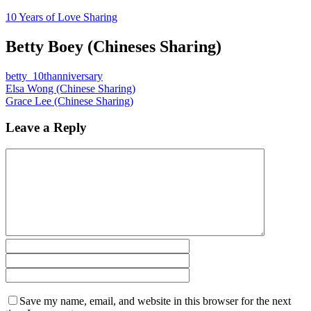
10 Years of Love Sharing
Betty Boey (Chineses Sharing)
betty_10thanniversary
Elsa Wong (Chinese Sharing)
Grace Lee (Chinese Sharing)
Leave a Reply
Save my name, email, and website in this browser for the next