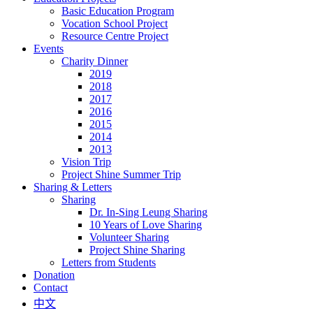
Basic Education Program
Vocation School Project
Resource Centre Project
Events
Charity Dinner
2019
2018
2017
2016
2015
2014
2013
Vision Trip
Project Shine Summer Trip
Sharing & Letters
Sharing
Dr. In-Sing Leung Sharing
10 Years of Love Sharing
Volunteer Sharing
Project Shine Sharing
Letters from Students
Donation
Contact
中文