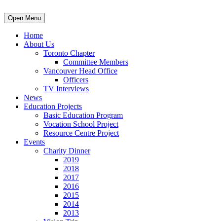
Open Menu
Home
About Us
Toronto Chapter
Committee Members
Vancouver Head Office
Officers
TV Interviews
News
Education Projects
Basic Education Program
Vocation School Project
Resource Centre Project
Events
Charity Dinner
2019
2018
2017
2016
2015
2014
2013